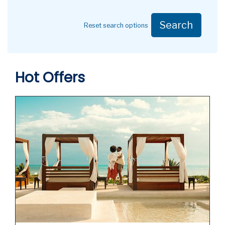
Search
Reset search options
Hot Offers