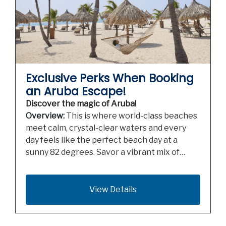
Exclusive Perks When Booking
an Aruba Escape!
Discover the magic of Aruba!
Overview:
This is where world-class beaches
meet calm, crystal-clear waters and every
day feels like the perfect beach day at a
sunny 82 degrees. Savor a vibrant mix of…
View Details