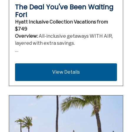
The Deal You've Been Waiting
For!
Hyatt Inclusive Collection Vacations from
$749
Overview:
All-inclusive getaways WITH AIR,
layered with extra savings.
…
View Details