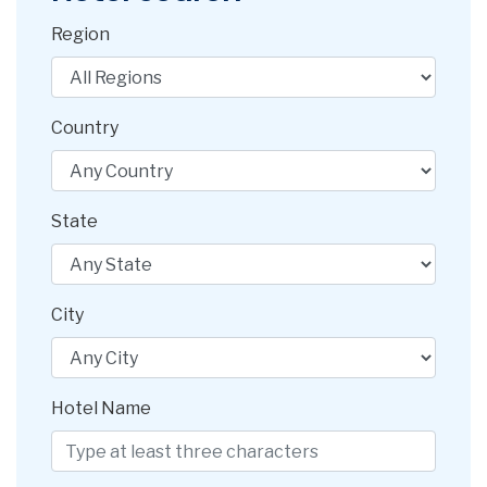
Region
Country
State
City
Hotel Name