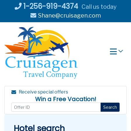
Skip
1-256-919-4374
Call us today
to
Shane@cruisagen.com
content
Receive special offers
Win a Free Vacation!
Search
Hotel search