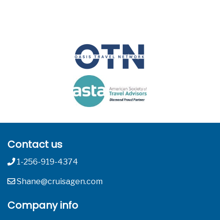
Contact us
1-256-919-4374
Shane@cruisagen.com
Company info