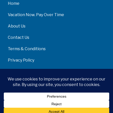
Home
Vacation Now. Pay Over Time
About Us
Contact Us
Terms & Conditions
Privacy Policy
Get Social
© 2026 | All Rights Reserved
|
ITbyUs