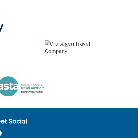
y
et Social