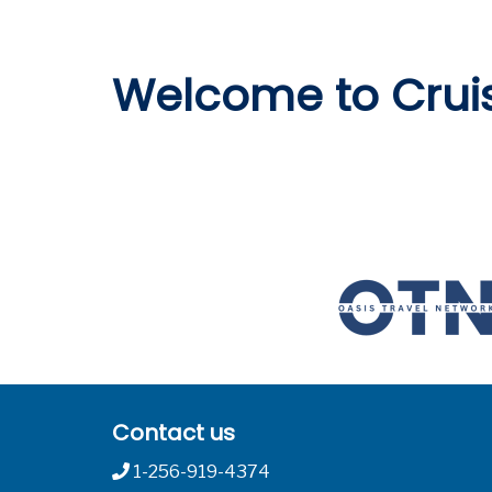
Welcome to Crui
Contact us
1-256-919-4374