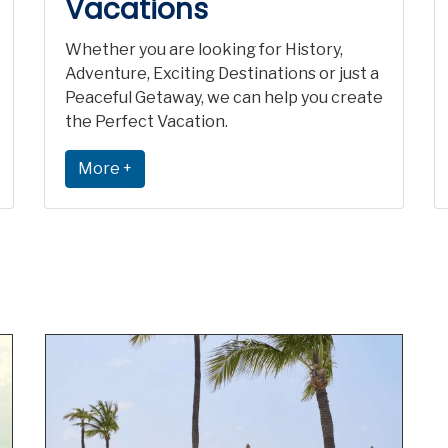
Vacations
Whether you are looking for History,
Adventure, Exciting Destinations or just a
Peaceful Getaway, we can help you create
the Perfect Vacation.
More +