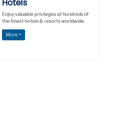
Hotels
Enjoy valuable privileges at hundreds of
the finest hotels & resorts worldwide.
More +