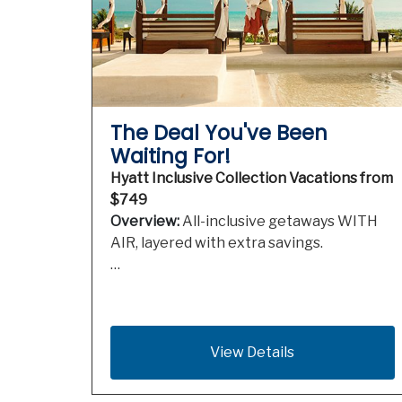
The Deal You've Been
Waiting For!
Hyatt Inclusive Collection Vacations from
$749
Overview:
All-inclusive getaways WITH
AIR, layered with extra savings.
…
View Details