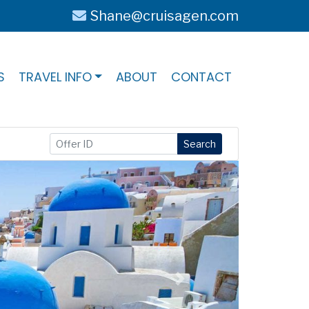
Shane@cruisagen.com
S
TRAVEL INFO
ABOUT
CONTACT
Search