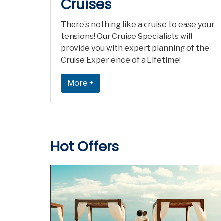
Cruises
There’s nothing like a cruise to ease your
tensions! Our Cruise Specialists will
provide you with expert planning of the
Cruise Experience of a Lifetime!
More +
Hot Offers