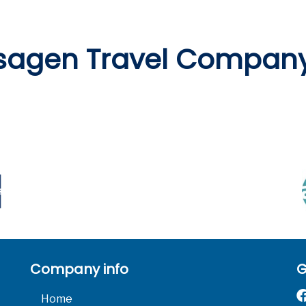
sagen Travel Compan
Company info
G
Home