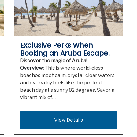
Exclusive Perks When
Booking an Aruba Escape!
Discover the magic of Aruba!
Overview:
This is where world-class
beaches meet calm, crystal-clear waters
and every day feels like the perfect
beach day at a sunny 82 degrees. Savor a
vibrant mix of…
View Details