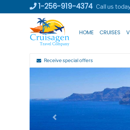
Skip
1-256-919-4374
Call us toda
to
content
HOME
CRUISES
V
Receive special offers