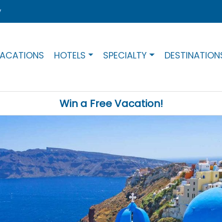
y
ACATIONS
HOTELS
SPECIALTY
DESTINATION
Win a Free Vacation!