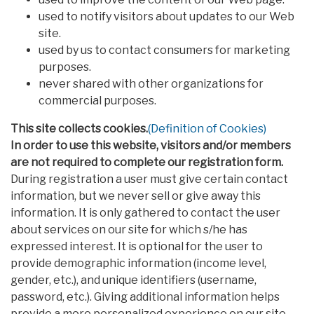
used to notify visitors about updates to our Web
site.
used by us to contact consumers for marketing
purposes.
never shared with other organizations for
commercial purposes.
This site collects cookies.
(Definition of Cookies)
In order to use this website, visitors and/or members
are not required to complete our registration form.
During registration a user must give certain contact
information, but we never sell or give away this
information. It is only gathered to contact the user
about services on our site for which s/he has
expressed interest. It is optional for the user to
provide demographic information (income level,
gender, etc.), and unique identifiers (username,
password, etc.). Giving additional information helps
provide a more personalized experience on our site,