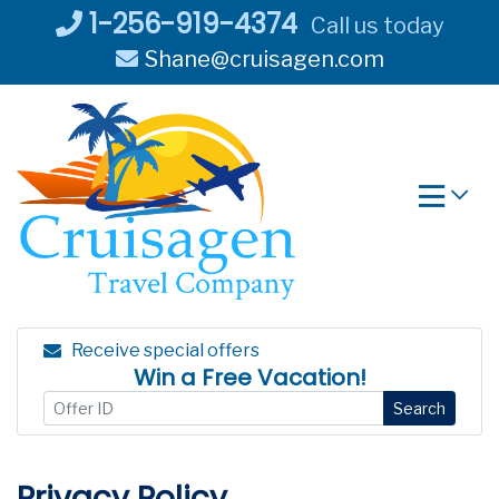
Skip
1-256-919-4374
Call us today
to
Shane@cruisagen.com
content
Receive special offers
Win a Free Vacation!
Search
Privacy Policy