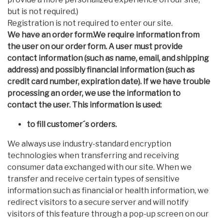
but is not required.)
Registration is not required to enter our site.
We have an order form.We require information from
the user on our order form. A user must provide
contact information (such as name, email, and shipping
address) and possibly financial information (such as
credit card number, expiration date). If we have trouble
processing an order, we use the information to
contact the user. This information is used:
to fill customer´s orders.
We always use industry-standard encryption
technologies when transferring and receiving
consumer data exchanged with our site. When we
transfer and receive certain types of sensitive
information such as financial or health information, we
redirect visitors to a secure server and will notify
visitors of this feature through a pop-up screen on our