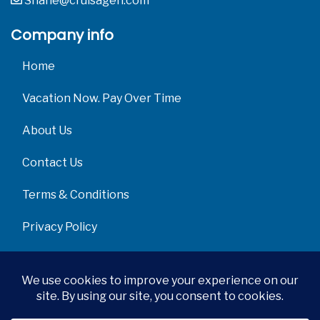
Shane@cruisagen.com
Company info
Home
Vacation Now. Pay Over Time
About Us
Contact Us
Terms & Conditions
Privacy Policy
Get Social