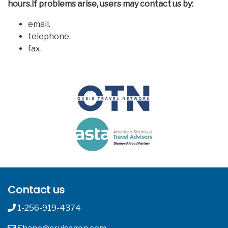
hours.If problems arise, users may contact us by:
email.
telephone.
fax.
Contact us
1-256-919-4374