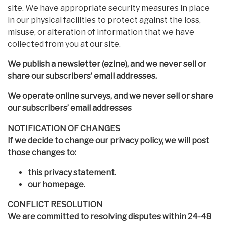
site. We have appropriate security measures in place
in our physical facilities to protect against the loss,
misuse, or alteration of information that we have
collected from you at our site.
We publish a newsletter (ezine), and we never sell or
share our subscribers’ email addresses.
We operate online surveys, and we never sell or share
our subscribers’ email addresses
NOTIFICATION OF CHANGES
If we decide to change our privacy policy, we will post
those changes to:
this privacy statement.
our homepage.
CONFLICT RESOLUTION
We are committed to resolving disputes within 24-48