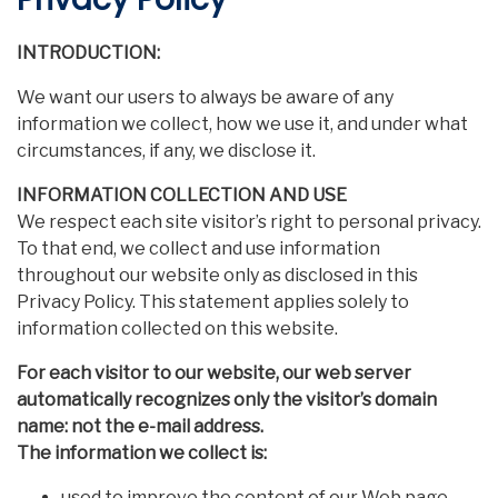
INTRODUCTION:
We want our users to always be aware of any
information we collect, how we use it, and under what
circumstances, if any, we disclose it.
INFORMATION COLLECTION AND USE
We respect each site visitor’s right to personal privacy.
To that end, we collect and use information
throughout our website only as disclosed in this
Privacy Policy. This statement applies solely to
information collected on this website.
For each visitor to our website, our web server
automatically recognizes only the visitor’s domain
name: not the e-mail address.
The information we collect is:
used to improve the content of our Web page.