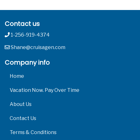
Contact us
1-256-919-4374
Shane@cruisagen.com
Company info
Home
Vacation Now. Pay Over Time
About Us
Contact Us
Terms & Conditions