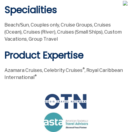
Specialities
Beach/Sun, Couples only, Cruise Groups, Cruises
(Ocean), Cruises (River), Cruises (Small Ships), Custom
Vacations, Group Travel
Product Expertise
®
Azamara Cruises, Celebrity Cruises
, Royal Caribbean
®
International