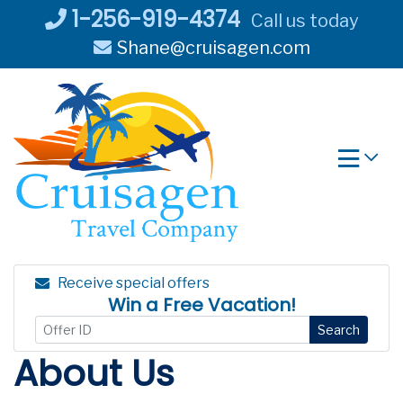
Skip
1-256-919-4374
Call us today
to
Shane@cruisagen.com
content
Receive special offers
Win a Free Vacation!
Search
About Us