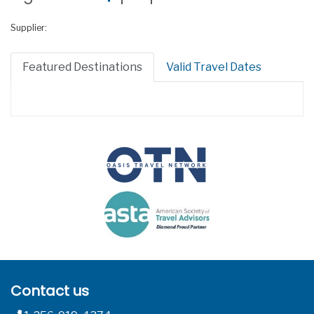
Supplier:
Featured Destinations
Valid Travel Dates
Contact us