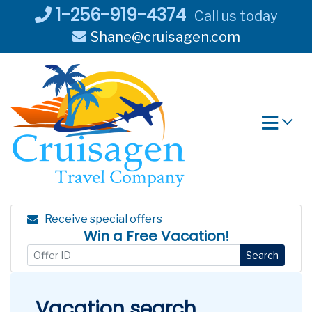
Skip
1-256-919-4374
Call us today
to
Shane@cruisagen.com
content
Receive special offers
Win a Free Vacation!
Search
Vacation search