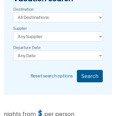
Destination
Supplier
Departure Date
Search
Reset search options
$
nights from
per person