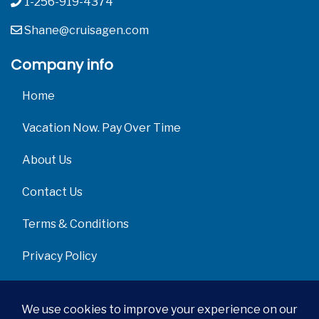
1-256-919-4374
Shane@cruisagen.com
Company info
Home
Vacation Now. Pay Over Time
About Us
Contact Us
Terms & Conditions
Privacy Policy
Get Social