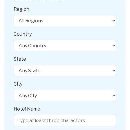
Region
Country
State
City
Hotel Name