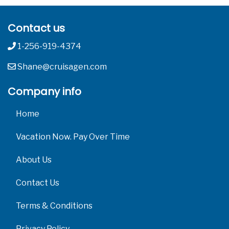
Contact us
1-256-919-4374
Shane@cruisagen.com
Company info
Home
Vacation Now. Pay Over Time
About Us
Contact Us
Terms & Conditions
Privacy Policy