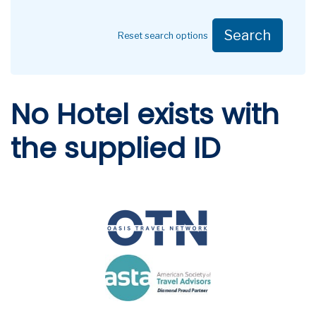
Search
Reset search options
No Hotel exists with
the supplied ID