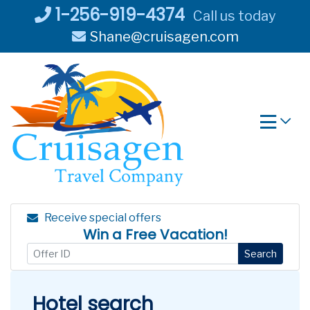
Skip
1-256-919-4374
Call us today
to
Shane@cruisagen.com
content
Receive special offers
Win a Free Vacation!
Search
Hotel search