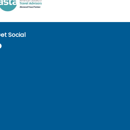
et Social