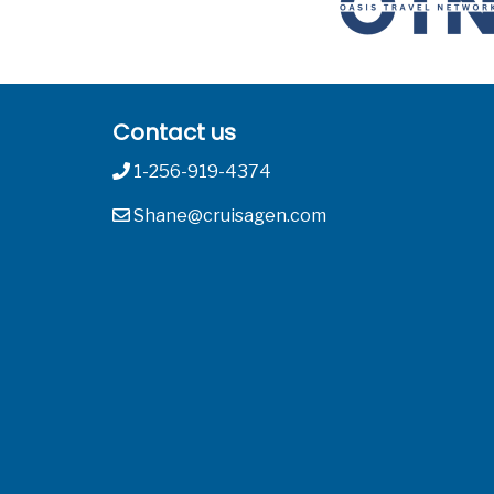
Contact us
1-256-919-4374
Shane@cruisagen.com