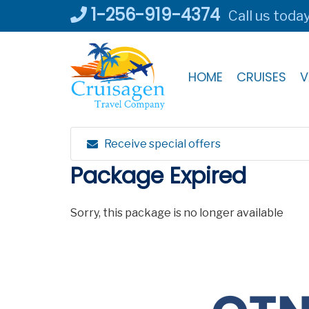
Skip
1-256-919-4374
Call us toda
to
content
HOME
CRUISES
V
Receive special offers
Package Expired
Sorry, this package is no longer available