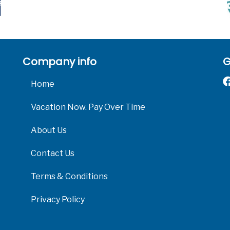
Company info
G
Home
Vacation Now. Pay Over Time
About Us
Contact Us
Terms & Conditions
Privacy Policy