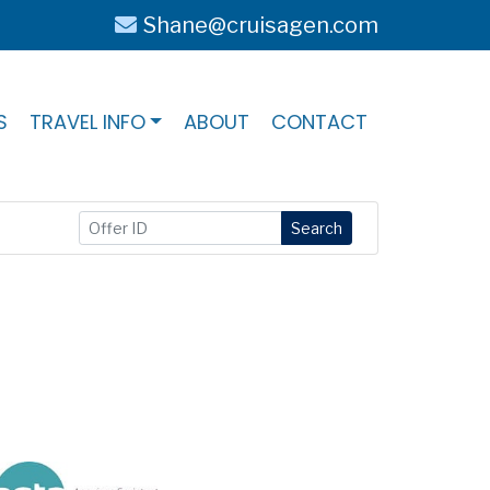
Shane@cruisagen.com
S
TRAVEL INFO
ABOUT
CONTACT
Search