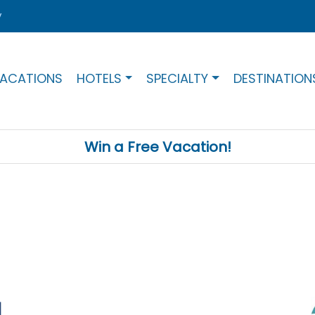
y
ACATIONS
HOTELS
SPECIALTY
DESTINATION
Win a Free Vacation!