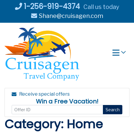
Skip
1-256-919-4374
Call us today
to
Shane@cruisagen.com
content
Receive special offers
Win a Free Vacation!
Search
Category:
Home