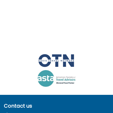
Contact us