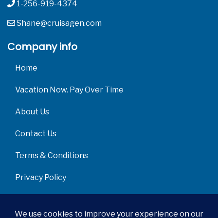
1-256-919-4374
Shane@cruisagen.com
Company info
Home
Vacation Now. Pay Over Time
About Us
Contact Us
Terms & Conditions
Privacy Policy
Get Social