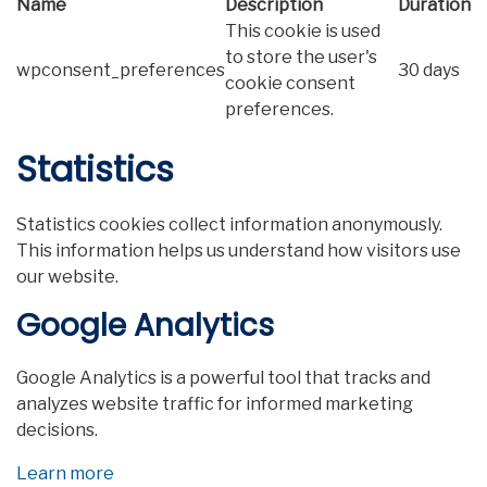
Name
Description
Duration
This cookie is used
to store the user's
wpconsent_preferences
30 days
cookie consent
preferences.
Statistics
Statistics cookies collect information anonymously.
This information helps us understand how visitors use
our website.
Google Analytics
Google Analytics is a powerful tool that tracks and
analyzes website traffic for informed marketing
decisions.
Learn more