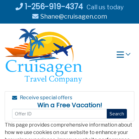
Skip
1-256-919-4374
Call us today
to
Shane@cruisagen.com
content
Receive special offers
Win a Free Vacation!
Search
This page provides comprehensive information about
how we use cookies on our website to enhance your