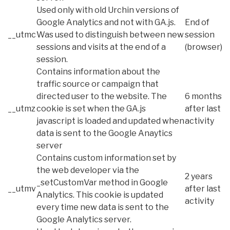
Used only with old Urchin versions of
Google Analytics and not with GA.js.
End of
__utmc
Was used to distinguish between new
session
sessions and visits at the end of a
(browser)
session.
Contains information about the
traffic source or campaign that
directed user to the website. The
6 months
__utmz
cookie is set when the GA.js
after last
javascript is loaded and updated when
activity
data is sent to the Google Anaytics
server
Contains custom information set by
the web developer via the
2 years
_setCustomVar method in Google
__utmv
after last
Analytics. This cookie is updated
activity
every time new data is sent to the
Google Analytics server.