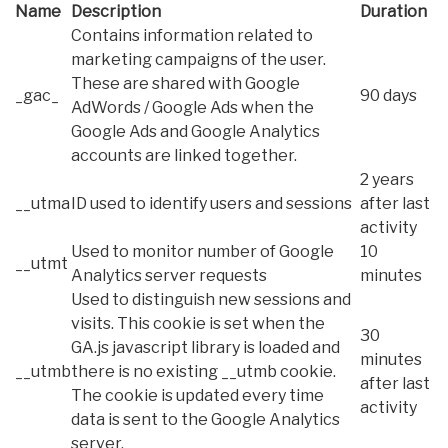
Name
Description
Duration
Contains information related to
marketing campaigns of the user.
These are shared with Google
_gac_
90 days
AdWords / Google Ads when the
Google Ads and Google Analytics
accounts are linked together.
2 years
__utma
ID used to identify users and sessions
after last
activity
Used to monitor number of Google
10
__utmt
Analytics server requests
minutes
Used to distinguish new sessions and
visits. This cookie is set when the
30
GA.js javascript library is loaded and
minutes
__utmb
there is no existing __utmb cookie.
after last
The cookie is updated every time
activity
data is sent to the Google Analytics
server.