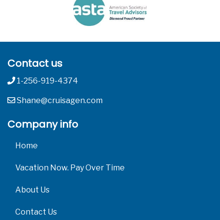
Contact us
1-256-919-4374
Shane@cruisagen.com
Company info
Home
Vacation Now. Pay Over Time
About Us
Contact Us