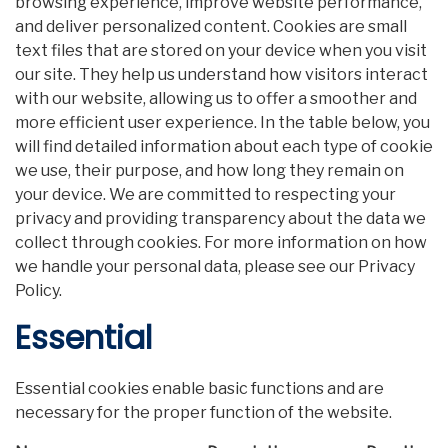
browsing experience, improve website performance,
and deliver personalized content. Cookies are small
text files that are stored on your device when you visit
our site. They help us understand how visitors interact
with our website, allowing us to offer a smoother and
more efficient user experience. In the table below, you
will find detailed information about each type of cookie
we use, their purpose, and how long they remain on
your device. We are committed to respecting your
privacy and providing transparency about the data we
collect through cookies. For more information on how
we handle your personal data, please see our Privacy
Policy.
Essential
Essential cookies enable basic functions and are
necessary for the proper function of the website.