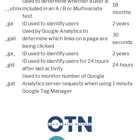
Used to determine whether a user is
18
__utmx
included in an A / B or Multivariate
months
test.
_ga
ID used to identify users
2 years
Used by Google Analytics to
30
_gali
determine which links on a page are
seconds
being clicked
_ga_
ID used to identify users
2 years
ID used to identify users for 24 hours
_gid
24 hours
after last activity
Used to monitor number of Google
_gat
Analytics server requests when using
1 minute
Google Tag Manager