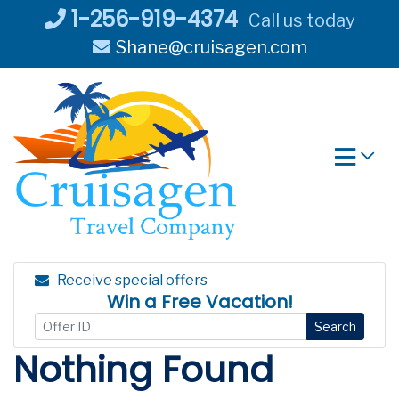
Skip
1-256-919-4374
Call us today
to
Shane@cruisagen.com
content
Receive special offers
Win a Free Vacation!
Search
Nothing Found