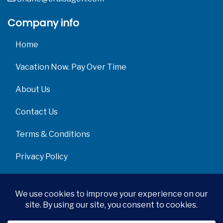
Company info
Home
Vacation Now. Pay Over Time
About Us
Contact Us
Terms & Conditions
Privacy Policy
Get Social