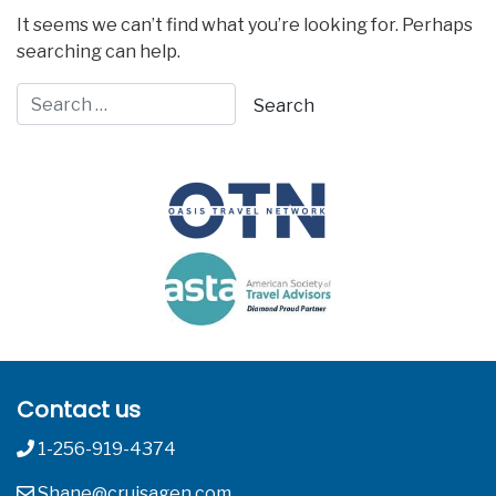
It seems we can’t find what you’re looking for. Perhaps
searching can help.
Contact us
1-256-919-4374
Shane@cruisagen.com